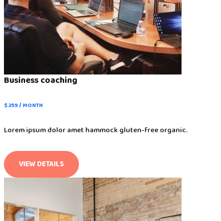
Business coaching
$ 259 / MONTH
Lorem ipsum dolor amet hammock gluten-free organic.
VIEW DETAILS