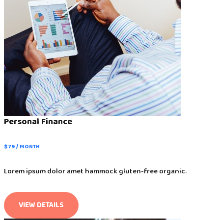
Personal Finance
$ 79 / MONTH
Lorem ipsum dolor amet hammock gluten-free organic.
VIEW DETAILS