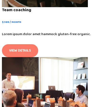
Team coaching
$ 389 / MONTH
Lorem ipsum dolor amet hammock gluten-free organic.
VIEW DETAILS