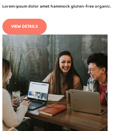
Lorem ipsum dolor amet hammock gluten-free organic.
VIEW DETAILS