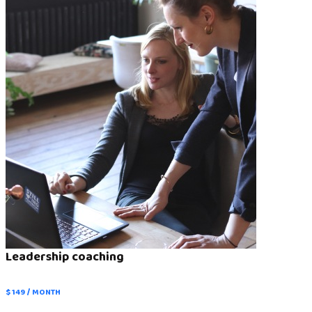
Leadership coaching
$ 149 / MONTH