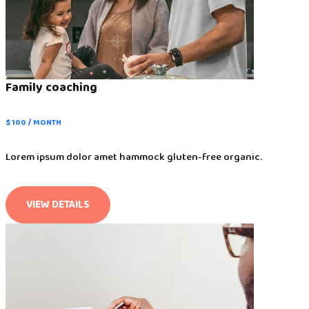
Family coaching
$ 100 / MONTH
Lorem ipsum dolor amet hammock gluten-free organic.
VIEW DETAILS