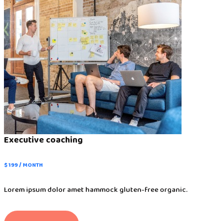
Executive coaching
$ 199 / MONTH
Lorem ipsum dolor amet hammock gluten-free organic.