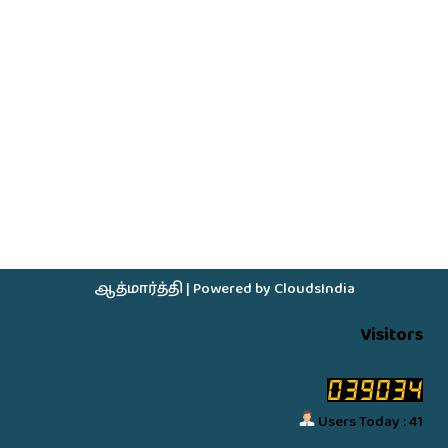
ஆத்மார்த்தி
| Powered by
CloudsIndia
Visitors
Users Today : 41