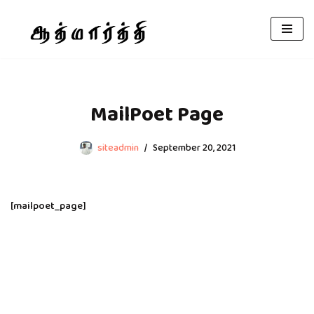
Skip
to
content
MailPoet Page
siteadmin
September 20, 2021
[mailpoet_page]