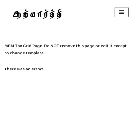
Skip
to
content
MBM Tax Grid Page. Do NOT remove this page or edit it except
to change template.
There was an error!