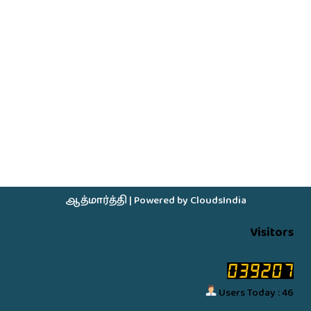
ஆத்மார்த்தி
| Powered by
CloudsIndia
Visitors
Users Today : 46